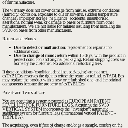
of our manufacture.
The warranty does not cover damage from misuse, extreme conditions
(humidity, corrosion, exposure to oils or solvents, sudden temperature
changes), improper storage, negligence, accidents, unauthorized
alterations, normal wear, or damage to bases or furniture from other
manufacturers. We are not liable for failures resulting from installing the
SV30 on bases from other manufacturers.
Returns and refunds
Due to defect or malfunction:
replacement or repair at no
additional cost.
Due to change of mind:
return within 15 days, with the product in
perfect condition and original packaging. Return shipping costs are
borne by the customer. No additional restocking fees.
If these conditions (condition, deadline, packaging) are not met,
esTABLEes reserves the right to refuse the return or refund. esTABLEes
may replace the product with a new or refurbished one, and the original
components become the property of esTABLEes.
Patents and Terms of Use
You are acquiring a system protected as EUROPEAN PATENT
LEVELLER FOR FURNITURE LEGS. Acquiring the SV30
VERTICAL SYSTEM incorporates the “invention”: automatic
stabilizing system for furniture legs (international vertical PATENT -
TRIPLE A).
The acquisition, even if free of charge and/or as a sample, confers on the