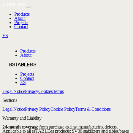
Products
About
Projects
Contact
ES
Products
About
Projects
Contact
ES
Legal Notice
Privacy
Cookies
Terms
Sections
Legal Notice
Privacy Policy
Cookie Policy
Terms & Conditions
Warranty and Liability
24-month coverage
from purchase against manufacturing defects.
Applicable to all esTABLEes products: SV30 stabilizers and tables/bases