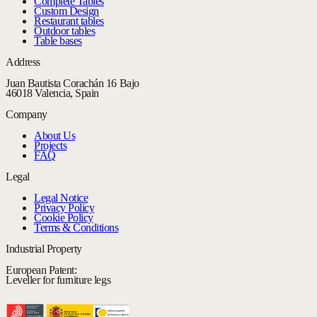
Complete Tables
Custom Design
Restaurant tables
Outdoor tables
Table bases
Address
Juan Bautista Corachán 16 Bajo
46018 Valencia, Spain
Company
About Us
Projects
FAQ
Legal
Legal Notice
Privacy Policy
Cookie Policy
Terms & Conditions
Industrial Property
European Patent:
Leveller for furniture legs