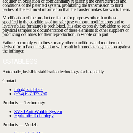
acquirer an obligation of confidentiality regarding the characteristics and
conditions of the patented system, prohibiting the transmission to third
parties of the technical information that the transfer makes known to them.
Modification of the product or its use for purposes other than those
specified in the conditions of transfer (use without modifications and to
level/stabilize furniture) is prohibited. It is also expressly forbidden to send
physical samples or documentation of these elements to other suppliers or
producing countries for their reproduction, in whole or in part.
Failure to comply with these or any other conditions and requirements
derived from Patent legislation will result in immediate legal action against
the infringer.
Automatic, invisible stabilization technology for hospitality.
Contact
info@es-table.es
(+34) 627 923 750
Products — Technology
SV30 Anti-Wobble System
Hydraulic Technology
Products — Models