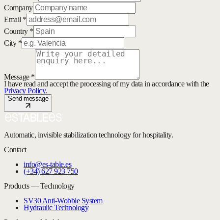
Company
Email *
Country *
City *
Message *
I have read and accept the processing of my data in accordance with the
Privacy Policy
.
Send message
Automatic, invisible stabilization technology for hospitality.
Contact
info@es-table.es
(+34) 627 923 750
Products — Technology
SV30 Anti-Wobble System
Hydraulic Technology