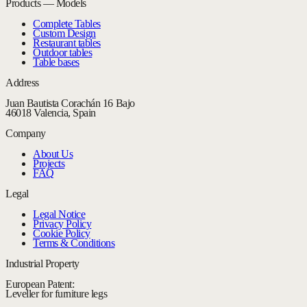
Products — Models
Complete Tables
Custom Design
Restaurant tables
Outdoor tables
Table bases
Address
Juan Bautista Corachán 16 Bajo
46018 Valencia, Spain
Company
About Us
Projects
FAQ
Legal
Legal Notice
Privacy Policy
Cookie Policy
Terms & Conditions
Industrial Property
European Patent:
Leveller for furniture legs