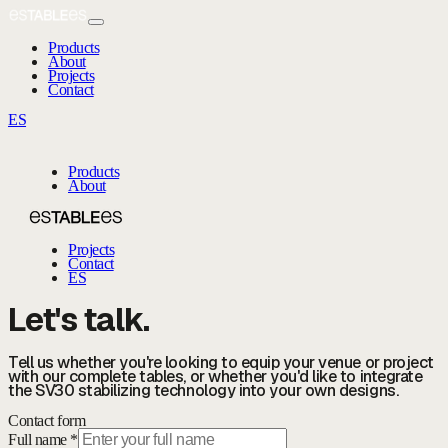
Products
About
Projects
Contact
ES
Products
About
Projects
Contact
ES
Let's talk.
Tell us whether you're looking to equip your venue or project
with our complete tables, or whether you'd like to integrate
the SV30 stabilizing technology into your own designs.
Contact form
Full name *