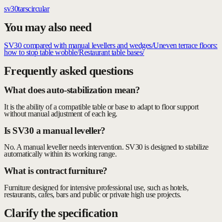
sv30
tars
circular
You may also need
SV30 compared with manual levellers and wedges
/
Uneven terrace floors:
how to stop table wobble
/
Restaurant table bases
/
Frequently asked questions
What does auto-stabilization mean?
It is the ability of a compatible table or base to adapt to floor support
without manual adjustment of each leg.
Is SV30 a manual leveller?
No. A manual leveller needs intervention. SV30 is designed to stabilize
automatically within its working range.
What is contract furniture?
Furniture designed for intensive professional use, such as hotels,
restaurants, cafes, bars and public or private high use projects.
Clarify the specification