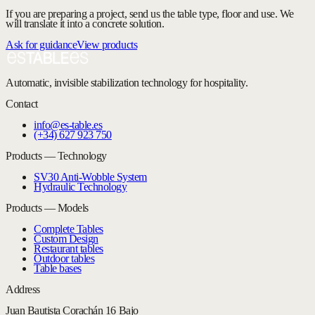
If you are preparing a project, send us the table type, floor and use. We
will translate it into a concrete solution.
Ask for guidance
View products
Automatic, invisible stabilization technology for hospitality.
Contact
info@es-table.es
(+34) 627 923 750
Products — Technology
SV30 Anti-Wobble System
Hydraulic Technology
Products — Models
Complete Tables
Custom Design
Restaurant tables
Outdoor tables
Table bases
Address
Juan Bautista Corachán 16 Bajo