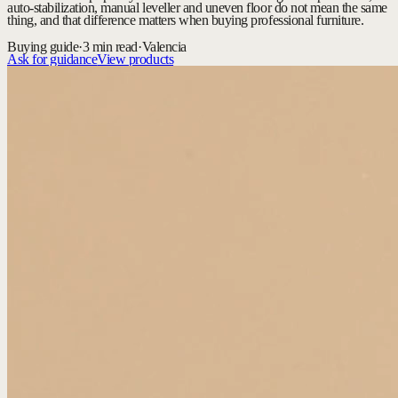
auto-stabilization, manual leveller and uneven floor do not mean the same
thing, and that difference matters when buying professional furniture.
Buying guide
·
3 min read
·
Valencia
Ask for guidance
View products