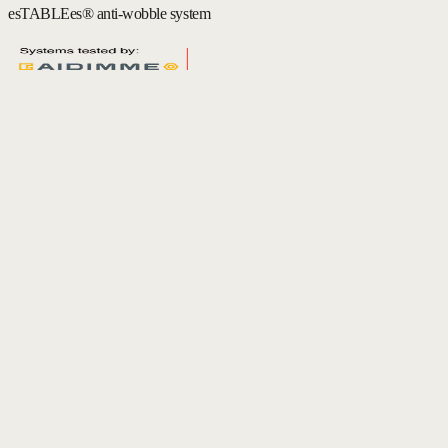
esTABLEes® anti-wobble system