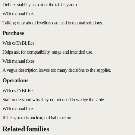
Defines stability as part of the table system.
With manual fixes
Talking only about levellers can lead to manual solutions.
Purchase
With esTABLEes
Helps ask for compatibility, range and intended use.
With manual fixes
A vague description leaves too many decisións to the supplier.
Operations
With esTABLEes
Staff understand why they do not need to wedge the table.
With manual fixes
If the system is unclear, old habits return.
Related families