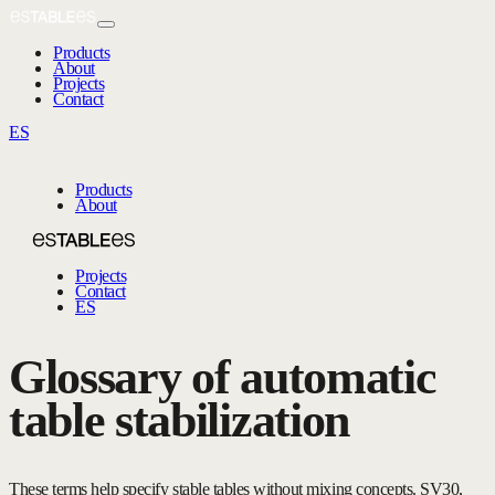
Products
About
Projects
Contact
ES
Products
About
Projects
Contact
ES
Glossary of automatic
table stabilization
These terms help specify stable tables without mixing concepts. SV30,