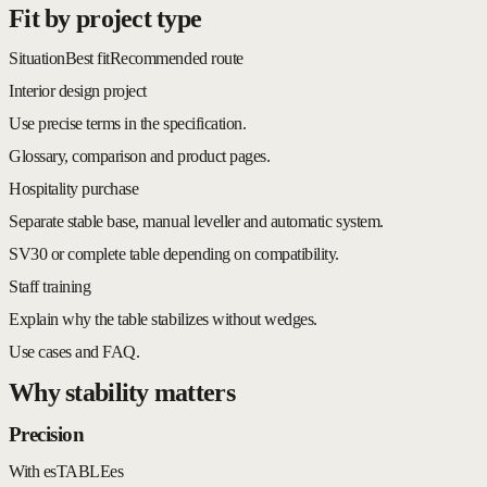
Fit by project type
Situation
Best fit
Recommended route
Interior design project
Use precise terms in the specification.
Glossary, comparison and product pages.
Hospitality purchase
Separate stable base, manual leveller and automatic system.
SV30 or complete table depending on compatibility.
Staff training
Explain why the table stabilizes without wedges.
Use cases and FAQ.
Why stability matters
Precision
With esTABLEes