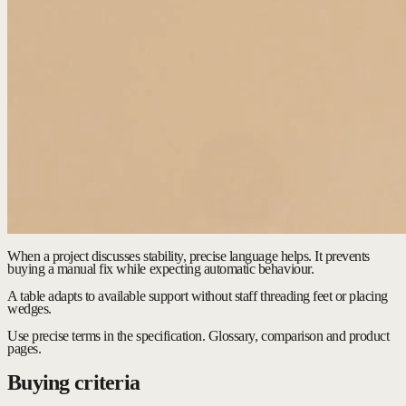
When a project discusses stability, precise language helps. It prevents
buying a manual fix while expecting automatic behaviour.
A table adapts to available support without staff threading feet or placing
wedges.
Use precise terms in the specification.
Glossary, comparison and product
pages.
Buying criteria