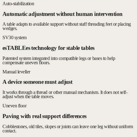
Auto-stabilization
Automatic adjustment without human intervention
A table adapts to available support without staff threading feet or placing
wedges.
SV30 system
esTABLEes technology for stable tables
Patented system integrated into compatible legs or bases to help
compensate uneven floors.
Manual leveller
A device someone must adjust
It works through a thread or other manual mechanism. It does not self-
adjust when the table moves.
Uneven floor
Paving with real support differences
Cobblestones, old tiles, slopes or joints can leave one leg without uniform
contact.