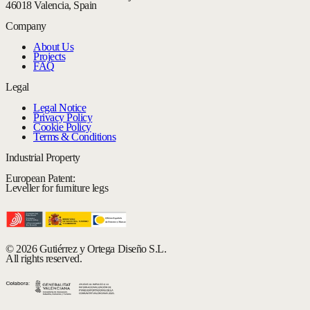
46018 Valencia, Spain
Company
About Us
Projects
FAQ
Legal
Legal Notice
Privacy Policy
Cookie Policy
Terms & Conditions
Industrial Property
European Patent:
Leveller for furniture legs
© 2026 Gutiérrez y Ortega Diseño S.L.
All rights reserved.