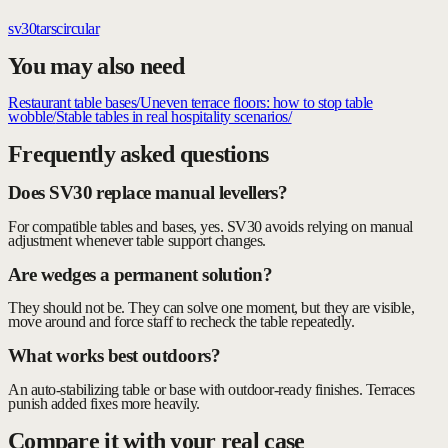
sv30
tars
circular
You may also need
Restaurant table bases
/
Uneven terrace floors: how to stop table
wobble
/
Stable tables in real hospitality scenarios
/
Frequently asked questions
Does SV30 replace manual levellers?
For compatible tables and bases, yes. SV30 avoids relying on manual
adjustment whenever table support changes.
Are wedges a permanent solution?
They should not be. They can solve one moment, but they are visible,
move around and force staff to recheck the table repeatedly.
What works best outdoors?
An auto-stabilizing table or base with outdoor-ready finishes. Terraces
punish added fixes more heavily.
Compare it with your real case