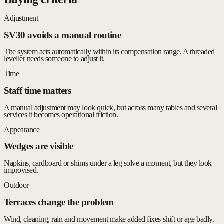
Adjustment
SV30 avoids a manual routine
The system acts automatically within its compensation range. A threaded
leveller needs someone to adjust it.
Time
Staff time matters
A manual adjustment may look quick, but across many tables and several
services it becomes operational friction.
Appearance
Wedges are visible
Napkins, cardboard or shims under a leg solve a moment, but they look
improvised.
Outdoor
Terraces change the problem
Wind, cleaning, rain and movement make added fixes shift or age badly.