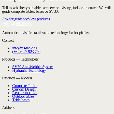
Tell us whether your tables are new or existing, indoor or terrace. We will
guide complete tables, bases or SV30.
Ask for guidance
View products
Automatic, invisible stabilization technology for hospitality.
Contact
info@es-table.es
(+34) 627 923 750
Products — Technology
SV30 Anti-Wobble System
Hydraulic Technology
Products — Models
Complete Tables
Custom Design
Restaurant tables
Outdoor tables
Table bases
Address