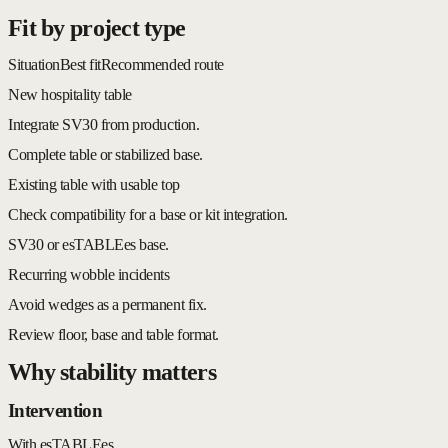
Fit by project type
Situation
Best fit
Recommended route
New hospitality table
Integrate SV30 from production.
Complete table or stabilized base.
Existing table with usable top
Check compatibility for a base or kit integration.
SV30 or esTABLEes base.
Recurring wobble incidents
Avoid wedges as a permanent fix.
Review floor, base and table format.
Why stability matters
Intervention
With esTABLEes