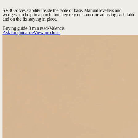
SV30 solves stability inside the table or base. Manual levellers and
wedges can help in a pinch, but they rely on someone adjusting each table
and on the fix staying in place.
Buying guide
·
3 min read
·
Valencia
Ask for guidance
View products