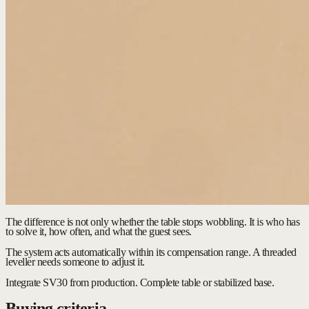
The difference is not only whether the table stops wobbling. It is who has
to solve it, how often, and what the guest sees.
The system acts automatically within its compensation range. A threaded
leveller needs someone to adjust it.
Integrate SV30 from production.
Complete table or stabilized base.
Buying criteria