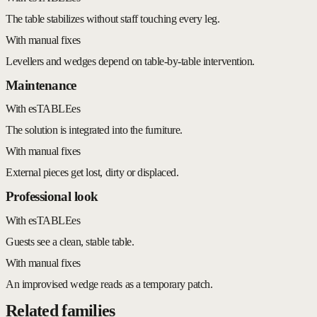
The table stabilizes without staff touching every leg.
With manual fixes
Levellers and wedges depend on table-by-table intervention.
Maintenance
With esTABLEes
The solution is integrated into the furniture.
With manual fixes
External pieces get lost, dirty or displaced.
Professional look
With esTABLEes
Guests see a clean, stable table.
With manual fixes
An improvised wedge reads as a temporary patch.
Related families