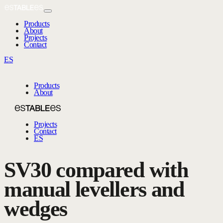
Products
About
Projects
Contact
ES
Products
About
Projects
Contact
ES
SV30 compared with
manual levellers and
wedges