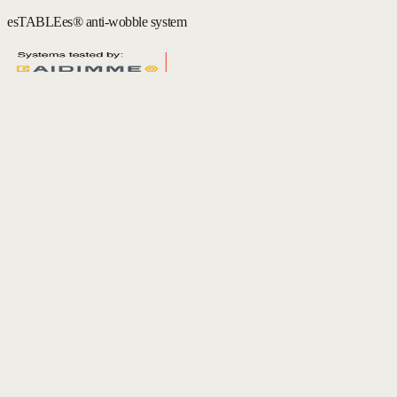
esTABLEes® anti-wobble system