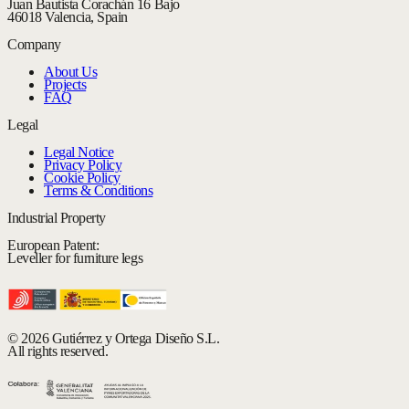
Juan Bautista Corachán 16 Bajo
46018 Valencia, Spain
Company
About Us
Projects
FAQ
Legal
Legal Notice
Privacy Policy
Cookie Policy
Terms & Conditions
Industrial Property
European Patent:
Leveller for furniture legs
© 2026 Gutiérrez y Ortega Diseño S.L.
All rights reserved.