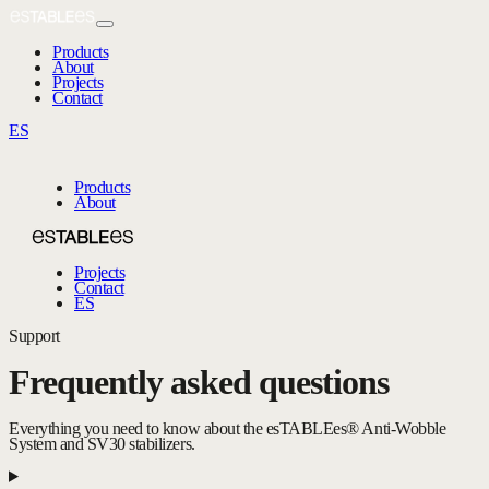
Products
About
Projects
Contact
ES
Products
About
Projects
Contact
ES
Support
Frequently asked questions
Everything you need to know about the esTABLEes® Anti-Wobble
System and SV30 stabilizers.