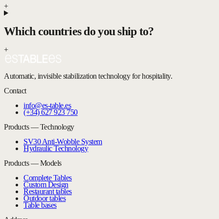
+
Which countries do you ship to?
+
Automatic, invisible stabilization technology for hospitality.
Contact
info@es-table.es
(+34) 627 923 750
Products — Technology
SV30 Anti-Wobble System
Hydraulic Technology
Products — Models
Complete Tables
Custom Design
Restaurant tables
Outdoor tables
Table bases