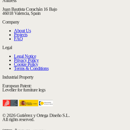
Address
Juan Bautista Corachán 16 Bajo
46018 Valencia, Spain
Company
About Us
Projects
FAQ
Legal
Legal Notice
Privacy Policy
Cookie Policy
Terms & Conditions
Industrial Property
European Patent:
Leveller for furniture legs
© 2026 Gutiérrez y Ortega Diseño S.L.
All rights reserved.