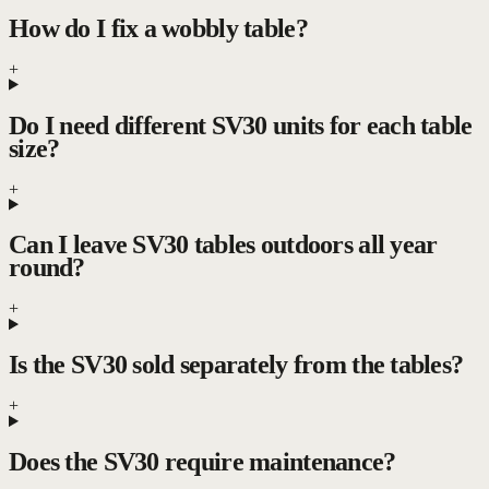
How do I fix a wobbly table?
+
Do I need different SV30 units for each table
size?
+
Can I leave SV30 tables outdoors all year
round?
+
Is the SV30 sold separately from the tables?
+
Does the SV30 require maintenance?