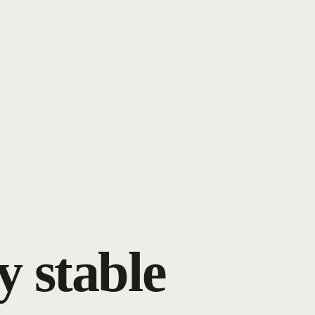
y stable