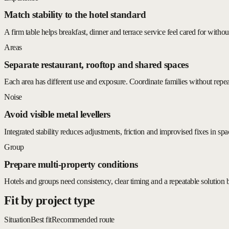
Match stability to the hotel standard
A firm table helps breakfast, dinner and terrace service feel cared for without
Areas
Separate restaurant, rooftop and shared spaces
Each area has different use and exposure. Coordinate families without repe
Noise
Avoid visible metal levellers
Integrated stability reduces adjustments, friction and improvised fixes in spa
Group
Prepare multi-property conditions
Hotels and groups need consistency, clear timing and a repeatable solution 
Fit by project type
Situation
Best fit
Recommended route