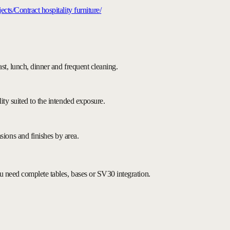
ects
/
Contract hospitality furniture
/
fast, lunch, dinner and frequent cleaning.
lity suited to the intended exposure.
ions and finishes by area.
you need complete tables, bases or SV30 integration.