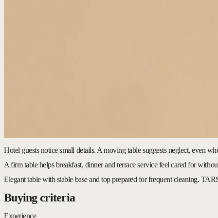
Hotel guests notice small details. A moving table suggests neglect, even wh
A firm table helps breakfast, dinner and terrace service feel cared for without
Elegant table with stable base and top prepared for frequent cleaning.
TARS
Buying criteria
Experience