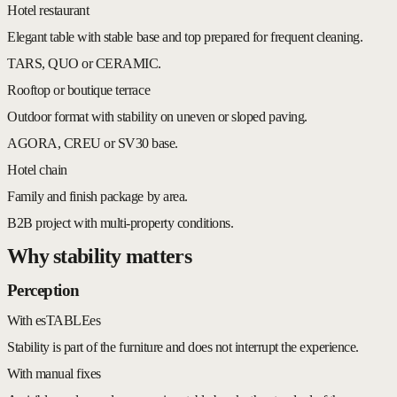
Hotel restaurant
Elegant table with stable base and top prepared for frequent cleaning.
TARS, QUO or CERAMIC.
Rooftop or boutique terrace
Outdoor format with stability on uneven or sloped paving.
AGORA, CREU or SV30 base.
Hotel chain
Family and finish package by area.
B2B project with multi-property conditions.
Why stability matters
Perception
With esTABLEes
Stability is part of the furniture and does not interrupt the experience.
With manual fixes