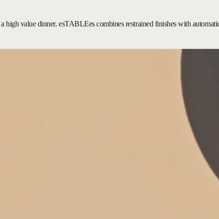
ing a high value dinner. esTABLEes combines restrained finishes with automatic 