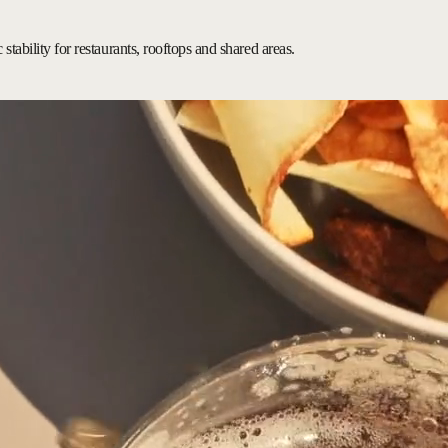
stability for restaurants, rooftops and shared areas.