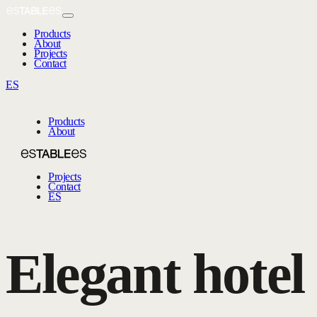
Products
About
Projects
Contact
ES
Products
About
Projects
Contact
ES
Elegant hotel 