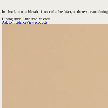
In a hotel, an unstable table is noticed at breakfast, on the terrace and dur
Buying guide
·
3 min read
·
Valencia
Ask for guidance
View products