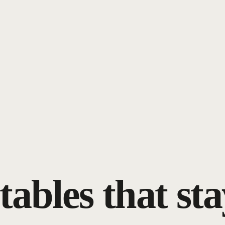
tables that sta