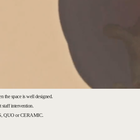
en the space is well designed.
 staff intervention.
, QUO or CERAMIC.