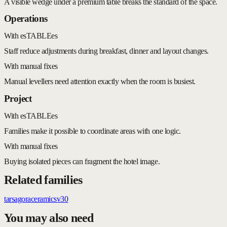
A visible wedge under a premium table breaks the standard of the space.
Operations
With esTABLEes
Staff reduce adjustments during breakfast, dinner and layout changes.
With manual fixes
Manual levellers need attention exactly when the room is busiest.
Project
With esTABLEes
Families make it possible to coordinate areas with one logic.
With manual fixes
Buying isolated pieces can fragment the hotel image.
Related families
tars
agora
ceramic
sv30
You may also need