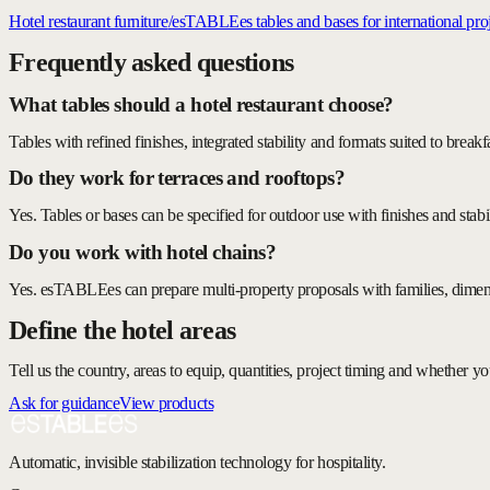
Hotel restaurant furniture
/
esTABLEes tables and bases for international proj
Frequently asked questions
What tables should a hotel restaurant choose?
Tables with refined finishes, integrated stability and formats suited to break
Do they work for terraces and rooftops?
Yes. Tables or bases can be specified for outdoor use with finishes and stabi
Do you work with hotel chains?
Yes. esTABLEes can prepare multi-property proposals with families, dimens
Define the hotel areas
Tell us the country, areas to equip, quantities, project timing and whether 
Ask for guidance
View products
Automatic, invisible stabilization technology for hospitality.