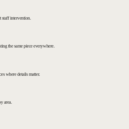
 staff intervention.
ating the same piece everywhere.
ces where details matter.
by area.