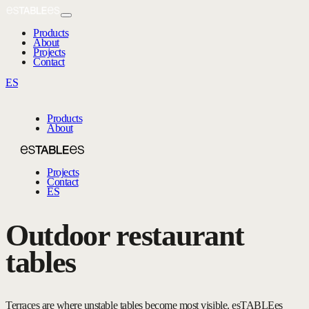
Products
About
Projects
Contact
ES
Products
About
Projects
Contact
ES
Outdoor restaurant
tables
Terraces are where unstable tables become most visible. esTABLEes