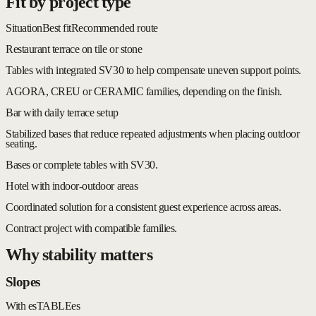
Fit by project type
Situation
Best fit
Recommended route
Restaurant terrace on tile or stone
Tables with integrated SV30 to help compensate uneven support points.
AGORA, CREU or CERAMIC families, depending on the finish.
Bar with daily terrace setup
Stabilized bases that reduce repeated adjustments when placing outdoor
seating.
Bases or complete tables with SV30.
Hotel with indoor-outdoor areas
Coordinated solution for a consistent guest experience across areas.
Contract project with compatible families.
Why stability matters
Slopes
With esTABLEes