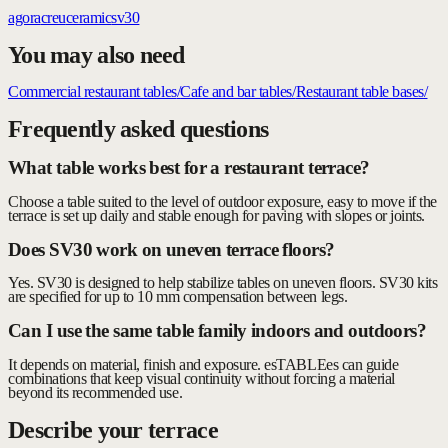
agora
creu
ceramic
sv30
You may also need
Commercial restaurant tables
/
Cafe and bar tables
/
Restaurant table bases
/
Frequently asked questions
What table works best for a restaurant terrace?
Choose a table suited to the level of outdoor exposure, easy to move if the
terrace is set up daily and stable enough for paving with slopes or joints.
Does SV30 work on uneven terrace floors?
Yes. SV30 is designed to help stabilize tables on uneven floors. SV30 kits
are specified for up to 10 mm compensation between legs.
Can I use the same table family indoors and outdoors?
It depends on material, finish and exposure. esTABLEes can guide
combinations that keep visual continuity without forcing a material
beyond its recommended use.
Describe your terrace