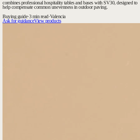
combines professional hospitality tables and bases with SV30, designed to
help compensate common unevenness in outdoor paving.
Buying guide
·
3 min read
·
Valencia
Ask for guidance
View products