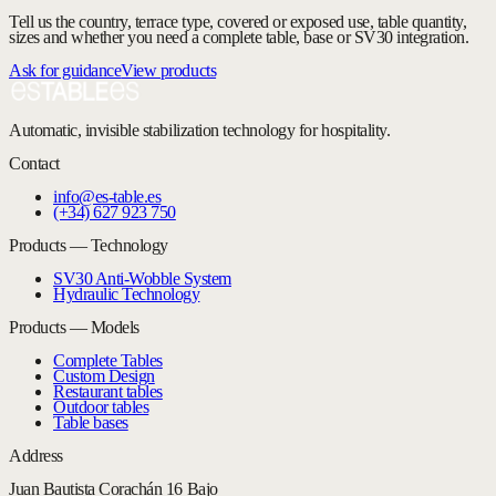
Tell us the country, terrace type, covered or exposed use, table quantity,
sizes and whether you need a complete table, base or SV30 integration.
Ask for guidance
View products
Automatic, invisible stabilization technology for hospitality.
Contact
info@es-table.es
(+34) 627 923 750
Products — Technology
SV30 Anti-Wobble System
Hydraulic Technology
Products — Models
Complete Tables
Custom Design
Restaurant tables
Outdoor tables
Table bases
Address
Juan Bautista Corachán 16 Bajo