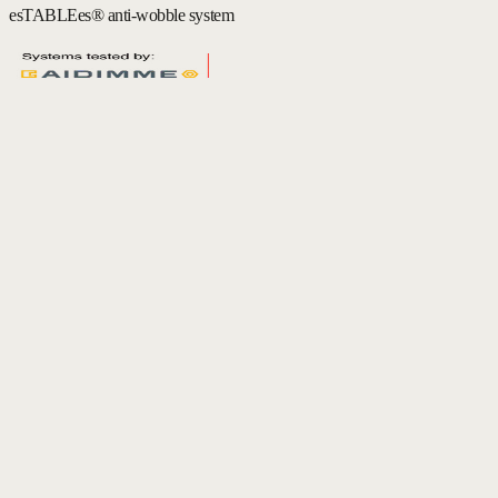
esTABLEes® anti-wobble system