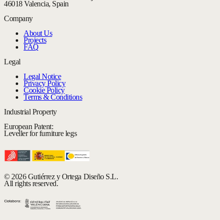
46018 Valencia, Spain
Company
About Us
Projects
FAQ
Legal
Legal Notice
Privacy Policy
Cookie Policy
Terms & Conditions
Industrial Property
European Patent:
Leveller for furniture legs
© 2026 Gutiérrez y Ortega Diseño S.L.
All rights reserved.