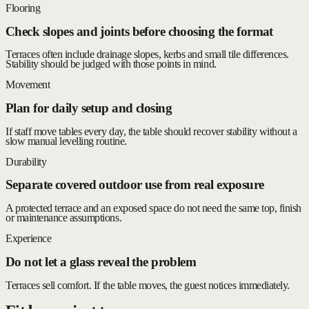
Flooring
Check slopes and joints before choosing the format
Terraces often include drainage slopes, kerbs and small tile differences.
Stability should be judged with those points in mind.
Movement
Plan for daily setup and closing
If staff move tables every day, the table should recover stability without a
slow manual levelling routine.
Durability
Separate covered outdoor use from real exposure
A protected terrace and an exposed space do not need the same top, finish
or maintenance assumptions.
Experience
Do not let a glass reveal the problem
Terraces sell comfort. If the table moves, the guest notices immediately.