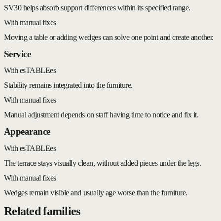
SV30 helps absorb support differences within its specified range.
With manual fixes
Moving a table or adding wedges can solve one point and create another.
Service
With esTABLEes
Stability remains integrated into the furniture.
With manual fixes
Manual adjustment depends on staff having time to notice and fix it.
Appearance
With esTABLEes
The terrace stays visually clean, without added pieces under the legs.
With manual fixes
Wedges remain visible and usually age worse than the furniture.
Related families