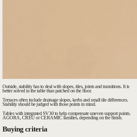
Outside, stability has to deal with slopes, tiles, joints and transitions. It is
better solved in the table than patched on the floor.
Terraces often include drainage slopes, kerbs and small tile differences.
Stability should be judged with those points in mind.
Tables with integrated SV30 to help compensate uneven support points.
AGORA, CREU or CERAMIC families, depending on the finish.
Buying criteria