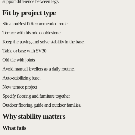
support difference between legs.
Fit by project type
Situation
Best fit
Recommended route
Terrace with historic cobblestone
Keep the paving and solve stability in the base.
Table or base with SV30.
Old tile with joints
Avoid manual levellers as a daily routine.
Auto-stabilizing base.
New terrace project
Specify flooring and furniture together.
Outdoor flooring guide and outdoor families.
Why stability matters
What fails