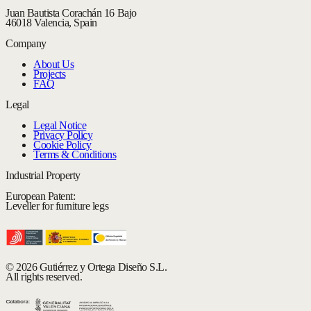
Juan Bautista Corachán 16 Bajo
46018 Valencia, Spain
Company
About Us
Projects
FAQ
Legal
Legal Notice
Privacy Policy
Cookie Policy
Terms & Conditions
Industrial Property
European Patent:
Leveller for furniture legs
© 2026 Gutiérrez y Ortega Diseño S.L.
All rights reserved.