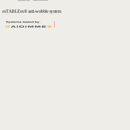
esTABLEes® anti-wobble system