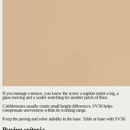
If you manage a terrace, you know the scene: a napkin under a leg, a
glass moving and a waiter searching for another patch of floor.
Cobblestones usually create small height differences. SV30 helps
compensate unevenness within its working range.
Keep the paving and solve stability in the base.
Table or base with SV30.
Buying criteria