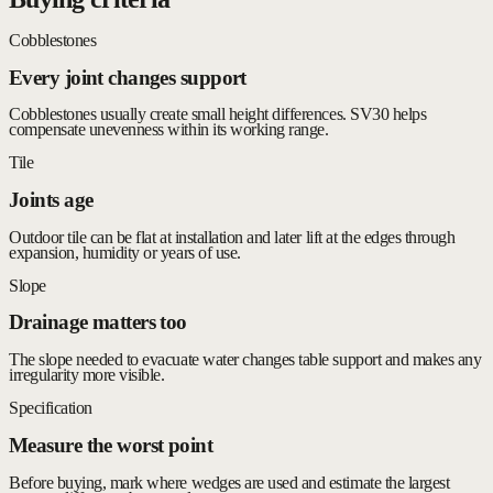
Cobblestones
Every joint changes support
Cobblestones usually create small height differences. SV30 helps
compensate unevenness within its working range.
Tile
Joints age
Outdoor tile can be flat at installation and later lift at the edges through
expansion, humidity or years of use.
Slope
Drainage matters too
The slope needed to evacuate water changes table support and makes any
irregularity more visible.
Specification
Measure the worst point
Before buying, mark where wedges are used and estimate the largest