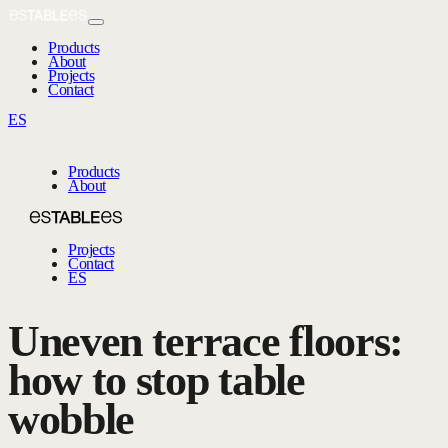
Products
About
Projects
Contact
ES
Products
About
Projects
Contact
ES
Uneven terrace floors:
how to stop table
wobble