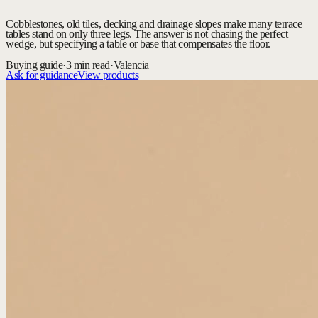
Cobblestones, old tiles, decking and drainage slopes make many terrace
tables stand on only three legs. The answer is not chasing the perfect
wedge, but specifying a table or base that compensates the floor.
Buying guide
·
3 min read
·
Valencia
Ask for guidance
View products