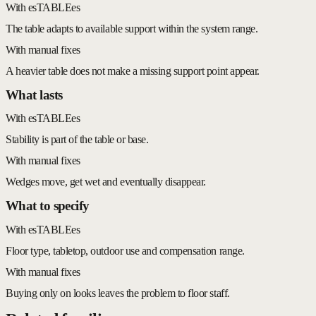
With esTABLEes
The table adapts to available support within the system range.
With manual fixes
A heavier table does not make a missing support point appear.
What lasts
With esTABLEes
Stability is part of the table or base.
With manual fixes
Wedges move, get wet and eventually disappear.
What to specify
With esTABLEes
Floor type, tabletop, outdoor use and compensation range.
With manual fixes
Buying only on looks leaves the problem to floor staff.