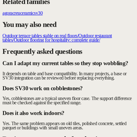
Related families
agora
creu
ceramic
sv30
You may also need
Outdoor terrace tables stable on real floors
/
Outdoor restaurant
tables
/
Outdoor flooring for hospitality: complete guide
/
Frequently asked questions
Can I adapt my current tables so they stop wobbling?
It depends on table and base compatibility. In many projects, a base or
SV30 integration can be reviewed before replacing everything.
Does SV30 work on cobblestones?
Yes, cobblestones are a typical uneven floor case. The support difference
must be checked against the specified range.
Does it also work indoors?
Yes. The same problem appears on old tiles, polished concrete, settled
parquet or buildings with small uneven areas.