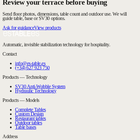
Review your terrace before buying
Send floor photos, dimensions, table count and outdoor use. We will
guide table, base or SV30 options.
Ask for guidance
View products
Automatic, invisible stabilization technology for hospitality.
Contact
info@es-table.es
(+34) 627 923 750
Products — Technology
SV30 Anti-Wobble System
Hydraulic Technology
Products — Models
Complete Tables
Custom Design
Restaurant tables
Outdoor tables
Table bases
Address