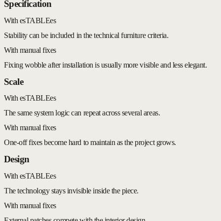
Specification
With esTABLEes
Stability can be included in the technical furniture criteria.
With manual fixes
Fixing wobble after installation is usually more visible and less elegant.
Scale
With esTABLEes
The same system logic can repeat across several areas.
With manual fixes
One-off fixes become hard to maintain as the project grows.
Design
With esTABLEes
The technology stays invisible inside the piece.
With manual fixes
External patches compete with the interior design.