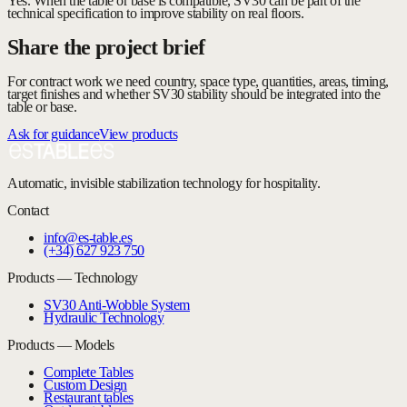
Yes. When the table or base is compatible, SV30 can be part of the
technical specification to improve stability on real floors.
Share the project brief
For contract work we need country, space type, quantities, areas, timing,
target finishes and whether SV30 stability should be integrated into the
table or base.
Ask for guidance
View products
Automatic, invisible stabilization technology for hospitality.
Contact
info@es-table.es
(+34) 627 923 750
Products — Technology
SV30 Anti-Wobble System
Hydraulic Technology
Products — Models
Complete Tables
Custom Design
Restaurant tables