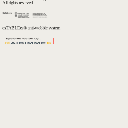
All rights reserved.
esTABLEes® anti-wobble system