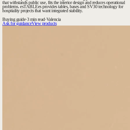
that withstands public use, fits the interior design and reduces operational
problems. esTABLEes provides tables, bases and SV30 technology for
hospitality projects that want integrated stability.
Buying guide
·
3 min read
·
Valencia
Ask for guidance
View products