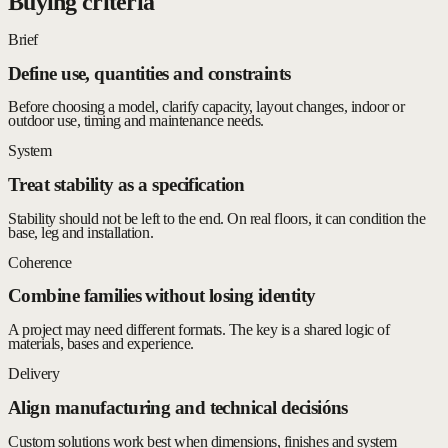
Buying criteria
Brief
Define use, quantities and constraints
Before choosing a model, clarify capacity, layout changes, indoor or
outdoor use, timing and maintenance needs.
System
Treat stability as a specification
Stability should not be left to the end. On real floors, it can condition the
base, leg and installation.
Coherence
Combine families without losing identity
A project may need different formats. The key is a shared logic of
materials, bases and experience.
Delivery
Align manufacturing and technical decisións
Custom solutions work best when dimensions, finishes and system