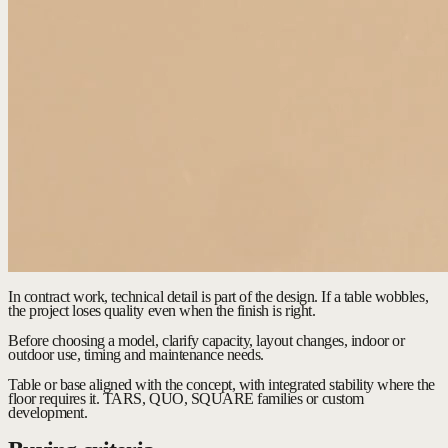
In contract work, technical detail is part of the design. If a table wobbles,
the project loses quality even when the finish is right.
Before choosing a model, clarify capacity, layout changes, indoor or
outdoor use, timing and maintenance needs.
Table or base aligned with the concept, with integrated stability where the
floor requires it.
TARS, QUO, SQUARE families or custom
development.