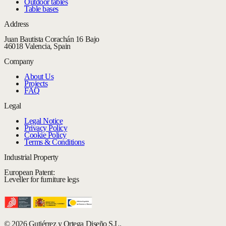
Outdoor tables
Table bases
Address
Juan Bautista Corachán 16 Bajo
46018 Valencia, Spain
Company
About Us
Projects
FAQ
Legal
Legal Notice
Privacy Policy
Cookie Policy
Terms & Conditions
Industrial Property
European Patent:
Leveller for furniture legs
© 2026 Gutiérrez y Ortega Diseño S.L.