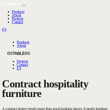
Products
About
Projects
Contact
ES
Products
About
Projects
Contact
ES
Contract hospitality
furniture
A contract project needs more than good-looking pieces. It needs furniture