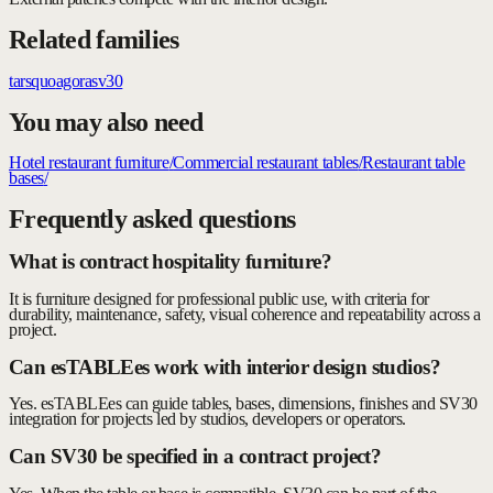
Related families
tars
quo
agora
sv30
You may also need
Hotel restaurant furniture
/
Commercial restaurant tables
/
Restaurant table
bases
/
Frequently asked questions
What is contract hospitality furniture?
It is furniture designed for professional public use, with criteria for
durability, maintenance, safety, visual coherence and repeatability across a
project.
Can esTABLEes work with interior design studios?
Yes. esTABLEes can guide tables, bases, dimensions, finishes and SV30
integration for projects led by studios, developers or operators.
Can SV30 be specified in a contract project?