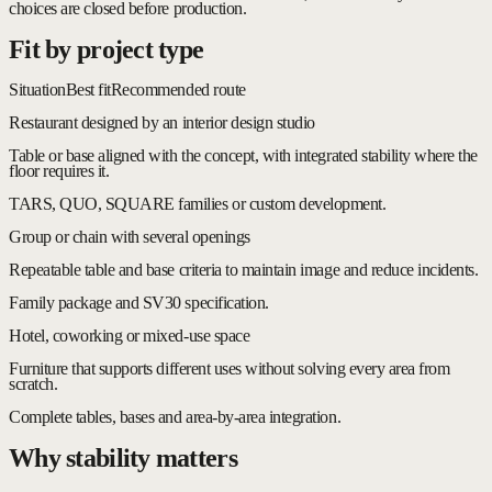
choices are closed before production.
Fit by project type
Situation
Best fit
Recommended route
Restaurant designed by an interior design studio
Table or base aligned with the concept, with integrated stability where the
floor requires it.
TARS, QUO, SQUARE families or custom development.
Group or chain with several openings
Repeatable table and base criteria to maintain image and reduce incidents.
Family package and SV30 specification.
Hotel, coworking or mixed-use space
Furniture that supports different uses without solving every area from
scratch.
Complete tables, bases and area-by-area integration.
Why stability matters