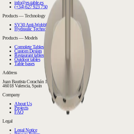
info@es-table.es
(+34) 627 923 750
Products — Technology
SV30 Anti-Wobble System
Hydraulic Technology
Products — Models
Complete Tables
Custom Design
Restaurant tables
Outdoor tables
Table bases
Address
Juan Bautista Corachán 16 Bajo
46018 Valencia, Spain
Company
About Us
Projects
FAQ
Legal
Legal Notice