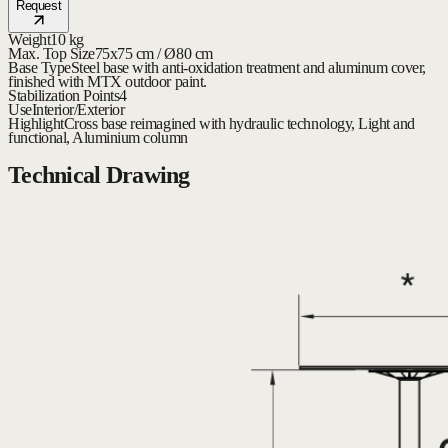
Request
Weight
10 kg
Max. Top Size
75x75 cm / Ø80 cm
Base Type
Steel base with anti-oxidation treatment and aluminum cover,
finished with MTX outdoor paint.
Stabilization Points
4
Use
Interior/Exterior
Highlight
Cross base reimagined with hydraulic technology, Light and
functional, Aluminium column
Technical Drawing