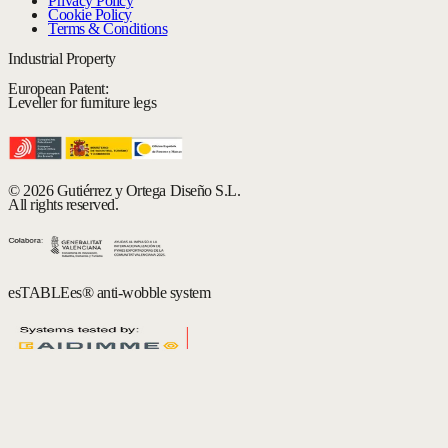
Privacy Policy
Cookie Policy
Terms & Conditions
Industrial Property
European Patent:
Leveller for furniture legs
© 2026 Gutiérrez y Ortega Diseño S.L.
All rights reserved.
esTABLEes® anti-wobble system