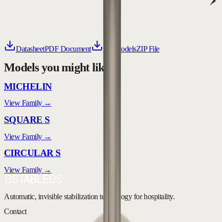
Datasheet
PDF Document
3D Models
ZIP File
Models you might like
MICHELIN
View Family →
SQUARE S
View Family →
CIRCULAR S
View Family →
Automatic, invisible stabilization technology for hospitality.
Contact