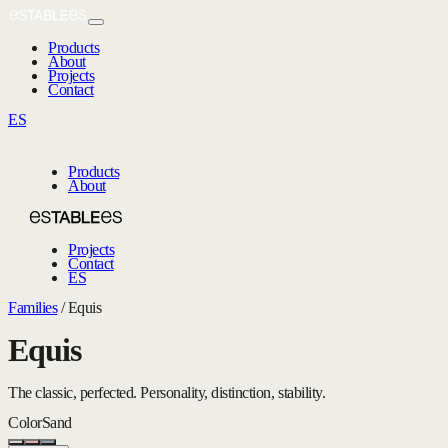
Products
About
Projects
Contact
ES
Products
About
Projects
Contact
ES
Families
/
Equis
Equis
The classic, perfected. Personality, distinction, stability.
Color
Sand