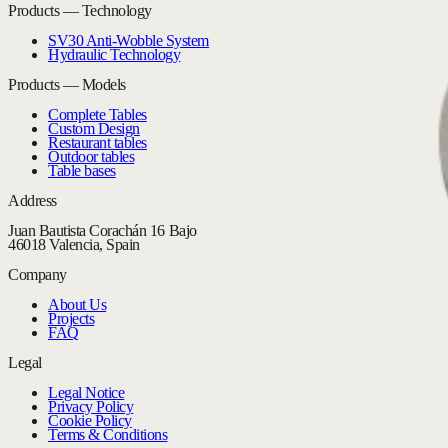
Products — Technology
SV30 Anti-Wobble System
Hydraulic Technology
Products — Models
Complete Tables
Custom Design
Restaurant tables
Outdoor tables
Table bases
Address
Juan Bautista Corachán 16 Bajo
46018 Valencia, Spain
Company
About Us
Projects
FAQ
Legal
Legal Notice
Privacy Policy
Cookie Policy
Terms & Conditions