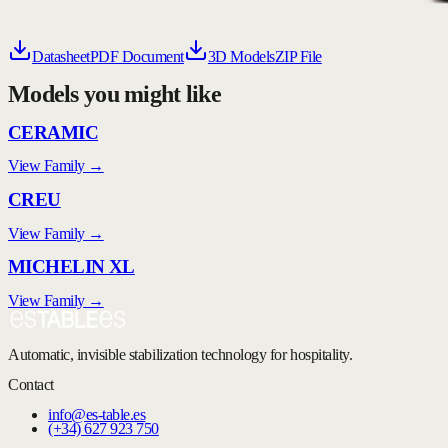
Datasheet
PDF Document
3D Models
ZIP File
Models you might like
CERAMIC
View Family →
CREU
View Family →
MICHELIN XL
View Family →
Automatic, invisible stabilization technology for hospitality.
Contact
info@es-table.es
(+34) 627 923 750