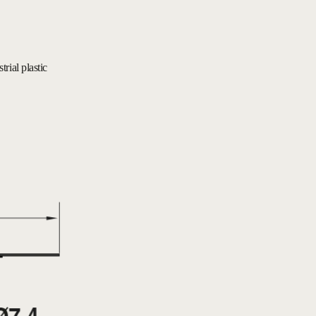
rial plastic