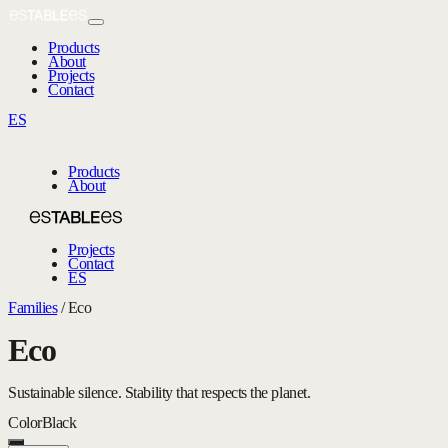
Products
About
Projects
Contact
ES
Products
About
Projects
Contact
ES
Families
/
Eco
Eco
Sustainable silence. Stability that respects the planet.
Color
Black