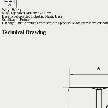
Request
Weight
9.5 kg
Max. Top Size
80x80 cm / Ø90 cm
Base Type
Recycled Industrial Plastic Base
Stabilization Points
4
Highlight
Unique textures from recycling process, Made from recycled indust
Technical Drawing